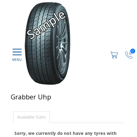
0
Grabber Uhp
Available Sizes
Sorry, we currently do not have any tyres with