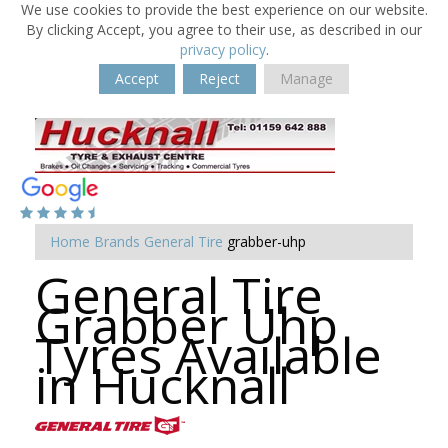
We use cookies to provide the best experience on our website.
By clicking Accept, you agree to their use, as described in our
privacy policy
.
Accept
Reject
Manage
Home
Brands
General Tire
grabber-uhp
General Tire
Grabber Uhp
Tyres Available
in Hucknall